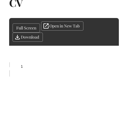
CV
Open in New Tab
Full Screen
Download