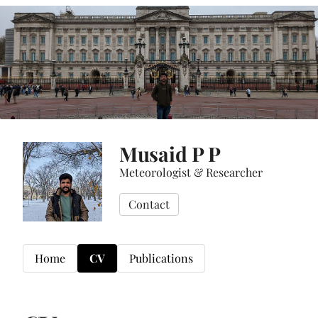
Musaid P P
Meteorologist & Researcher
Contact
Home
CV
Publications